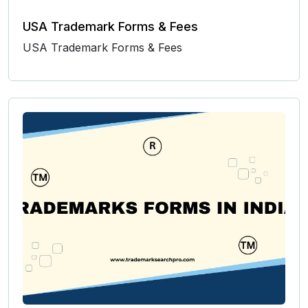
USA Trademark Forms & Fees
USA Trademark Forms & Fees