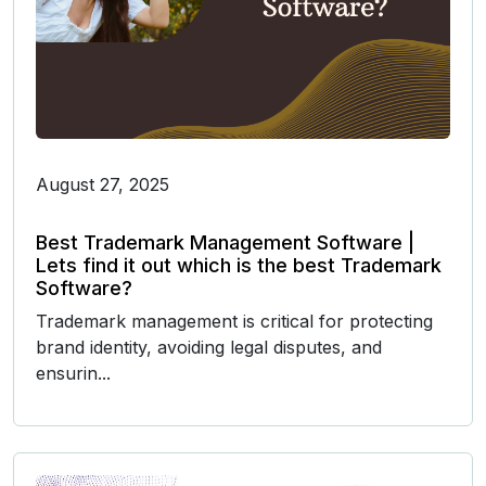
August 27, 2025
Best Trademark Management Software |
Lets find it out which is the best Trademark
Software?
Trademark management is critical for protecting
brand identity, avoiding legal disputes, and
ensurin...