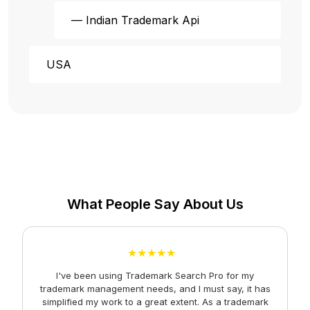
— Indian Trademark Api
USA
What People Say About Us
★★★★★
I've been using Trademark Search Pro for my
A
trademark management needs, and I must say, it has
simplified my work to a great extent. As a trademark