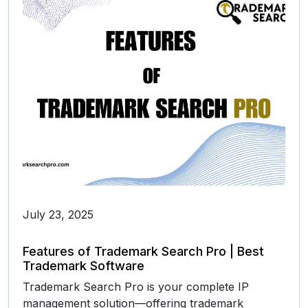
July 23, 2025
Features of Trademark Search Pro | Best
Trademark Software
Trademark Search Pro is your complete IP
management solution—offering trademark