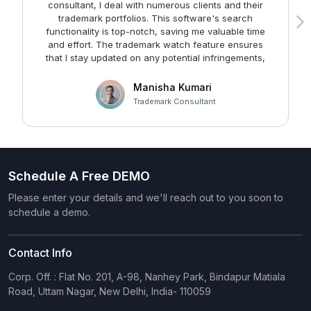
consultant, I deal with numerous clients and their
trademark portfolios. This software's search
functionality is top-notch, saving me valuable time
and effort. The trademark watch feature ensures
m
that I stay updated on any potential infringements,
providing me with peace of mind. Kudos to the team
at Faltech IT Services Private Limited for developing
Manisha Kumari
such a user-friendly and effective solution!
Trademark Consultant
Schedule A Free DEMO
Please enter your details and we'll reach out to you soon to
schedule a demo.
Contact Info
Corp. Off. : Flat No. 201, A-98, Nanhey Park, Bindapur Matiala
Road, Uttam Nagar, New Delhi, India- 110059