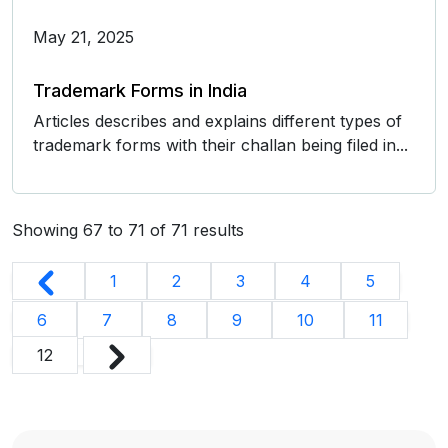
May 21, 2025
Trademark Forms in India
Articles describes and explains different types of
trademark forms with their challan being filed in...
Showing
67
to
71
of
71
results
1
2
3
4
5
6
7
8
9
10
11
12