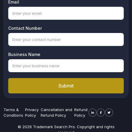
Email
Contact Number
Business Name
Submit
Terms &
Privacy
Cancellation and
Refund
Conditions
Policy
Refund Policy
Policy
© 2026 Trademark Search Pro. Copyright and rights