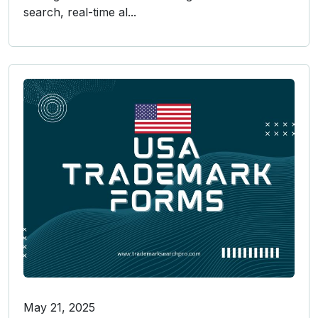
search, real-time al...
May 21, 2025