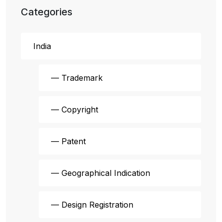
Categories
India
— Trademark
— Copyright
— Patent
— Geographical Indication
— Design Registration