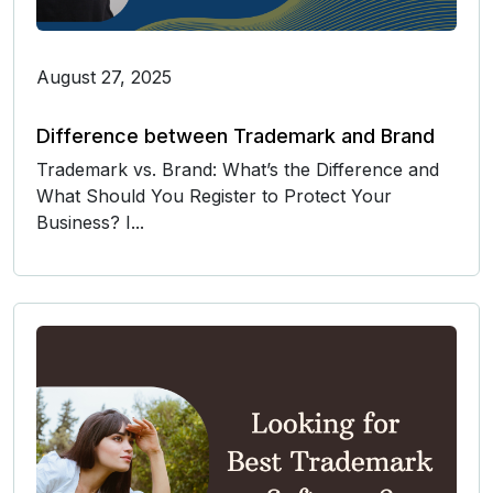
August 27, 2025
Difference between Trademark and Brand
Trademark vs. Brand: What’s the Difference and
What Should You Register to Protect Your
Business? I...