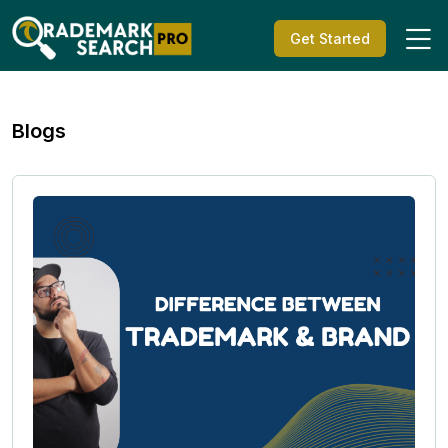
Get Started
Blogs