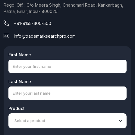
Regd. Off. : C/o Meera Singh, Chandmari Road, Kankarbagh,
Patna, Bihar, India- 800020
+91-9155-400-500
info@trademarksearchpro.com
First Name
Last Name
Product