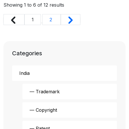
Showing
1
to
6
of
12
results
1
2
Categories
India
— Trademark
— Copyright
— Patent