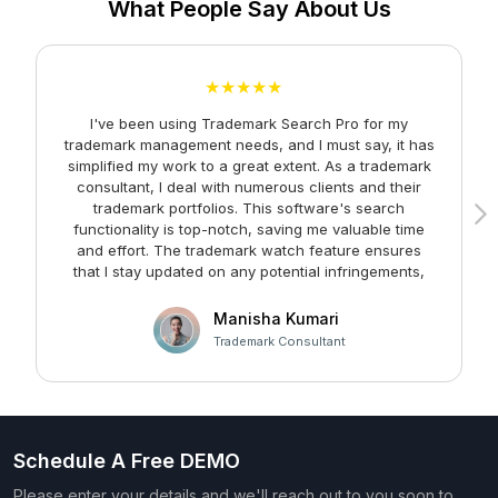
What People Say About Us
★★★★★
I've been using Trademark Search Pro for my
A
trademark management needs, and I must say, it has
simplified my work to a great extent. As a trademark
consultant, I deal with numerous clients and their
trademark portfolios. This software's search
functionality is top-notch, saving me valuable time
and effort. The trademark watch feature ensures
m
that I stay updated on any potential infringements,
providing me with peace of mind. Kudos to the team
at Faltech IT Services Private Limited for developing
Manisha Kumari
such a user-friendly and effective solution!
Trademark Consultant
Schedule A Free DEMO
Please enter your details and we'll reach out to you soon to