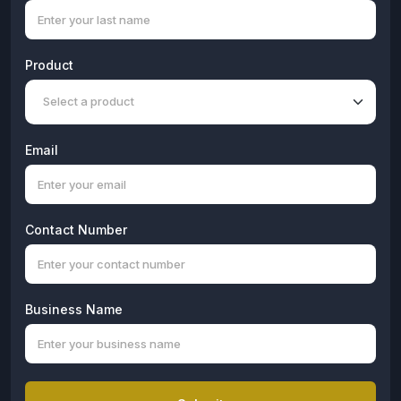
Product
Email
Contact Number
Business Name