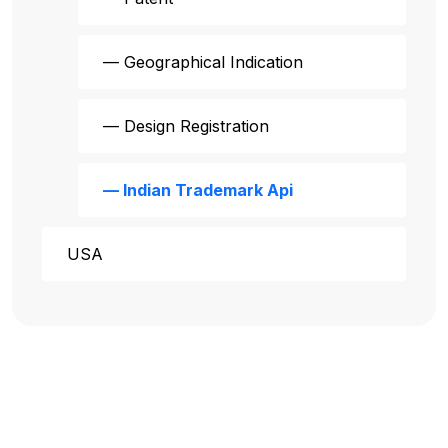
— Geographical Indication
— Design Registration
— Indian Trademark Api
USA