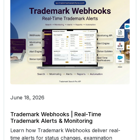
June 18, 2026
Trademark Webhooks | Real-Time
Trademark Alerts & Monitoring
Learn how Trademark Webhooks deliver real-
time alerts for status changes, examination