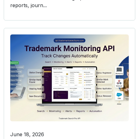
reports, journ...
June 18, 2026