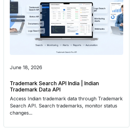
June 18, 2026
Trademark Search API India | Indian
Trademark Data API
Access Indian trademark data through Trademark
Search API. Search trademarks, monitor status
changes...