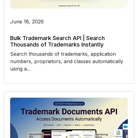
June 18, 2026
Bulk Trademark Search API | Search
Thousands of Trademarks Instantly
Search thousands of trademarks, application
numbers, proprietors, and classes automatically
using a...