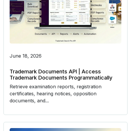
June 18, 2026
Trademark Documents API | Access
Trademark Documents Programmatically
Retrieve examination reports, registration
certificates, hearing notices, opposition
documents, and...