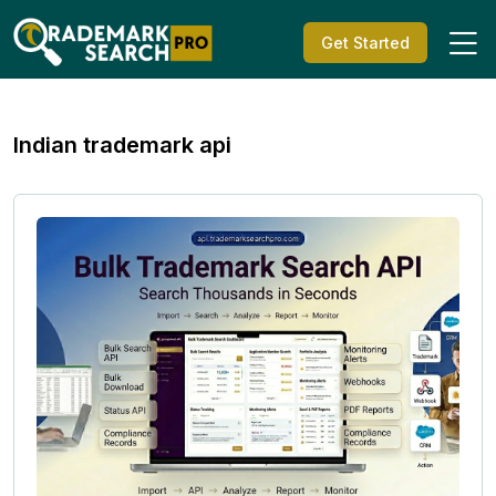
Get Started
Indian trademark api