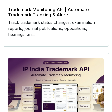
Trademark Monitoring API | Automate
Trademark Tracking & Alerts
Track trademark status changes, examination
reports, journal publications, oppositions,
hearings, an...