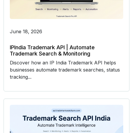
June 18, 2026
IPIndia Trademark API | Automate
Trademark Search & Monitoring
Discover how an IP India Trademark API helps
businesses automate trademark searches, status
tracking...