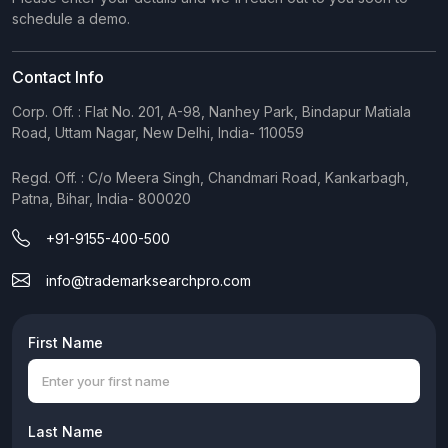
schedule a demo.
Contact Info
Corp. Off. : Flat No. 201, A-98, Nanhey Park, Bindapur Matiala
Road, Uttam Nagar, New Delhi, India- 110059
Regd. Off. : C/o Meera Singh, Chandmari Road, Kankarbagh,
Patna, Bihar, India- 800020
+91-9155-400-500
info@trademarksearchpro.com
First Name
Last Name