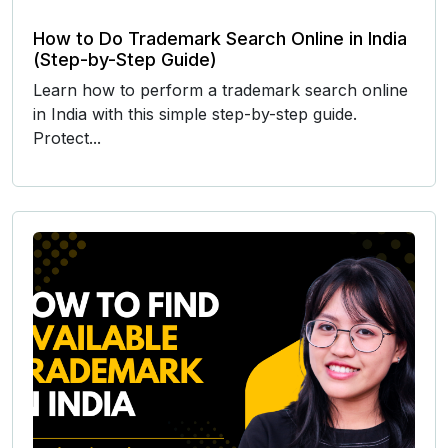
How to Do Trademark Search Online in India
(Step-by-Step Guide)
Learn how to perform a trademark search online
in India with this simple step-by-step guide.
Protect...