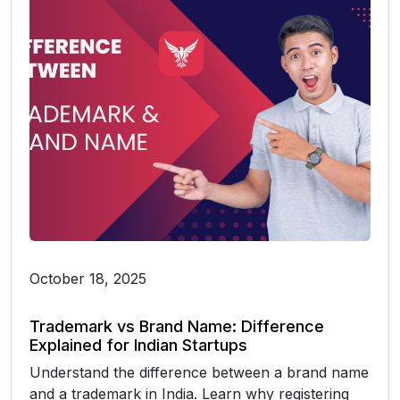
October 18, 2025
Trademark vs Brand Name: Difference
Explained for Indian Startups
Understand the difference between a brand name
and a trademark in India. Learn why registering