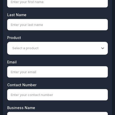
Last Name
Product
Email
Contact Number
Business Name