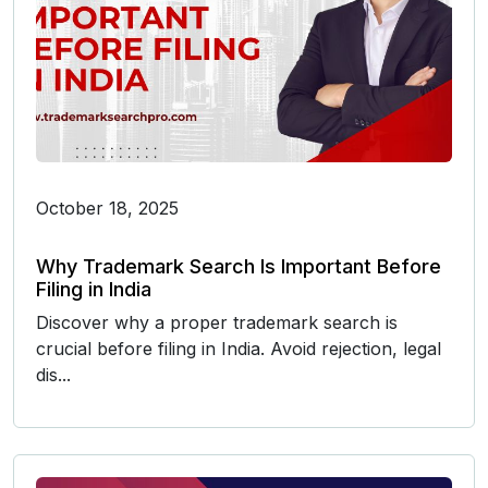
October 18, 2025
Why Trademark Search Is Important Before
Filing in India
Discover why a proper trademark search is
crucial before filing in India. Avoid rejection, legal
dis...