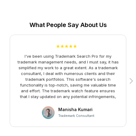
What People Say About Us
★★★★★
I've been using Trademark Search Pro for my
A
trademark management needs, and I must say, it has
simplified my work to a great extent. As a trademark
consultant, I deal with numerous clients and their
trademark portfolios. This software's search
functionality is top-notch, saving me valuable time
and effort. The trademark watch feature ensures
m
that I stay updated on any potential infringements,
providing me with peace of mind. Kudos to the team
at Faltech IT Services Private Limited for developing
Manisha Kumari
such a user-friendly and effective solution!
Trademark Consultant