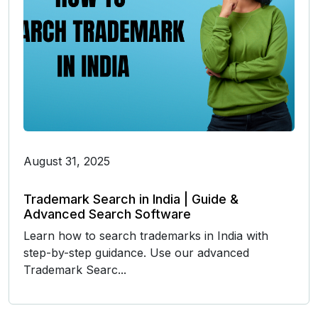
August 31, 2025
Trademark Search in India | Guide &
Advanced Search Software
Learn how to search trademarks in India with
step-by-step guidance. Use our advanced
Trademark Searc...