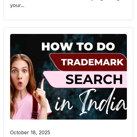
your...
October 18, 2025