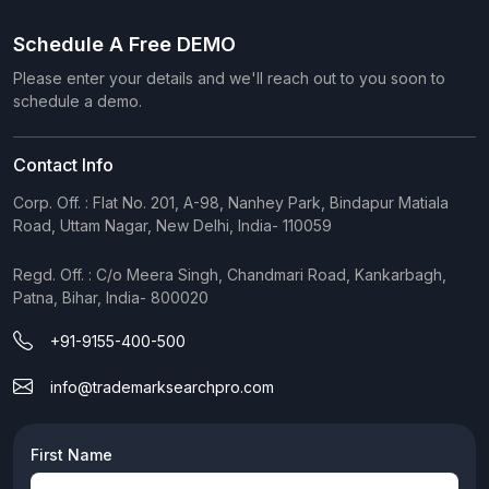
Schedule A Free DEMO
Please enter your details and we'll reach out to you soon to
schedule a demo.
Contact Info
Corp. Off. : Flat No. 201, A-98, Nanhey Park, Bindapur Matiala
Road, Uttam Nagar, New Delhi, India- 110059
Regd. Off. : C/o Meera Singh, Chandmari Road, Kankarbagh,
Patna, Bihar, India- 800020
+91-9155-400-500
info@trademarksearchpro.com
First Name