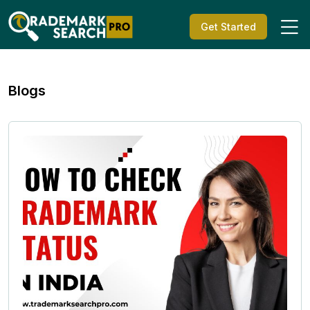
Get Started
Blogs