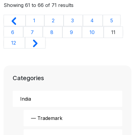
Showing
61
to
66
of
71
results
1
2
3
4
5
6
7
8
9
10
11
12
Categories
India
— Trademark