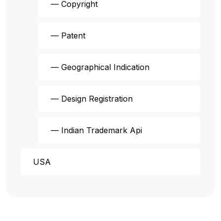
— Copyright
— Patent
— Geographical Indication
— Design Registration
— Indian Trademark Api
USA