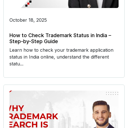
October 18, 2025
How to Check Trademark Status in India –
Step-by-Step Guide
Learn how to check your trademark application
status in India online, understand the different
statu...