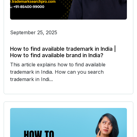
September 25, 2025
How to find available trademark in India |
How to find available brand in India?
This article explains how to find available
trademark in India. How can you search
trademark in Indi...