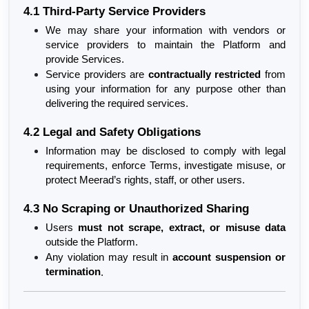
4.1 Third-Party Service Providers
We may share your information with vendors or 
service providers to maintain the Platform and 
provide Services.
Service providers are 
contractually restricted
 from 
using your information for any purpose other than 
delivering the required services.
4.2 Legal and Safety Obligations
Information may be disclosed to comply with legal 
requirements, enforce Terms, investigate misuse, or 
protect Meerad’s rights, staff, or other users.
4.3 No Scraping or Unauthorized Sharing
Users 
must not scrape, extract, or misuse data
outside the Platform.
Any violation may result in 
account suspension or 
termination
.