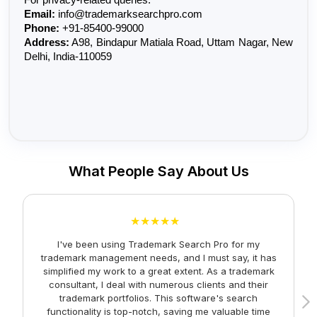
Email:
 info@trademarksearchpro.com
Phone:
 +91-85400-99000
Address:
 A98, Bindapur Matiala Road, Uttam Nagar, New 
Delhi, India-110059
What People Say About Us
★★★★★
I've been using Trademark Search Pro for my
A
trademark management needs, and I must say, it has
simplified my work to a great extent. As a trademark
consultant, I deal with numerous clients and their
trademark portfolios. This software's search
functionality is top-notch, saving me valuable time