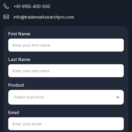
+91-9155-400-500
info@trademarksearchpro.com
First Name
Last Name
Product
Email