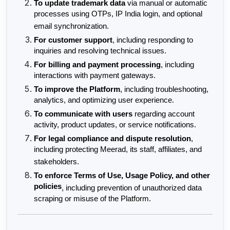
To update trademark data
 via manual or automatic 
processes using OTPs, IP India login, and optional 
email synchronization.
For customer support
, including responding to 
inquiries and resolving technical issues.
For billing and payment processing
, including 
interactions with payment gateways.
To improve the Platform
, including troubleshooting, 
analytics, and optimizing user experience.
To communicate with users
 regarding account 
activity, product updates, or service notifications.
For legal compliance and dispute resolution
, 
including protecting Meerad, its staff, affiliates, and 
stakeholders.
To enforce Terms of Use, Usage Policy, and other 
policies
, including prevention of unauthorized data 
scraping or misuse of the Platform.