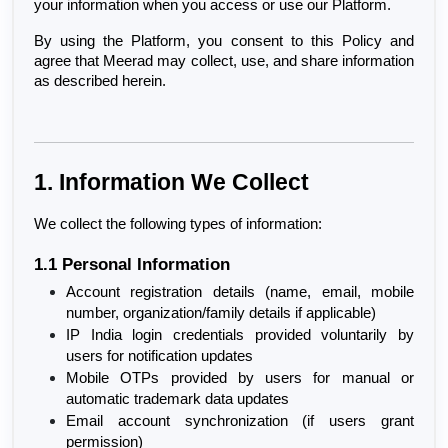
your information when you access or use our Platform.
By using the Platform, you consent to this Policy and 
agree that Meerad may collect, use, and share information 
as described herein.
1. Information We Collect
We collect the following types of information:
1.1 Personal Information
Account registration details (name, email, mobile 
number, organization/family details if applicable)
IP India login credentials provided voluntarily by 
users for notification updates
Mobile OTPs provided by users for manual or 
automatic trademark data updates
Email account synchronization (if users grant 
permission)