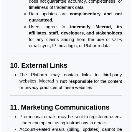
does not guarantee accuracy, completeness, or 
timeliness of trademark data.
Data updates are 
complimentary and not 
guaranteed
.
Users agree to 
indemnify Meerad, its 
affiliates, staff, developers, and stakeholders
for any claims arising from the use of OTP, 
email sync, IP India login, or Platform data
10. External Links
The Platform may contain links to third-party 
websites. Meerad is 
not responsible
 for the content 
or privacy practices of these websites
11. Marketing Communications
Promotional emails may be sent to registered users. 
Users can opt out using instructions in emails.
Account-related emails (billing, updates) cannot be 