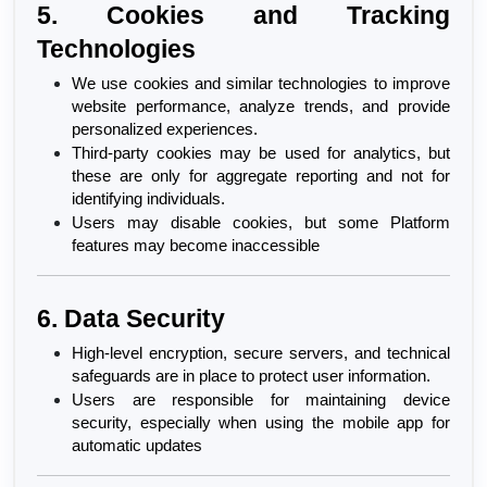
5. Cookies and Tracking 
Technologies
We use cookies and similar technologies to improve 
website performance, analyze trends, and provide 
personalized experiences.
Third-party cookies may be used for analytics, but 
these are only for aggregate reporting and not for 
identifying individuals.
Users may disable cookies, but some Platform 
features may become inaccessible
6. Data Security
High-level encryption, secure servers, and technical 
safeguards are in place to protect user information.
Users are responsible for maintaining device 
security, especially when using the mobile app for 
automatic updates