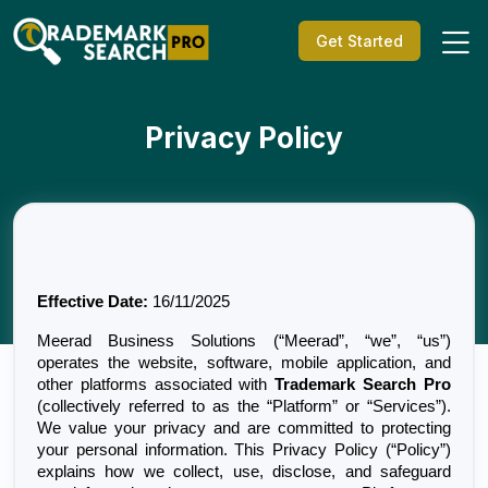
Get Started
Privacy Policy
Effective Date:
 16/11/2025
Meerad Business Solutions (“Meerad”, “we”, “us”) 
operates the website, software, mobile application, and 
other platforms associated with 
Trademark Search Pro
(collectively referred to as the “Platform” or “Services”). 
We value your privacy and are committed to protecting 
your personal information. This Privacy Policy (“Policy”) 
explains how we collect, use, disclose, and safeguard 