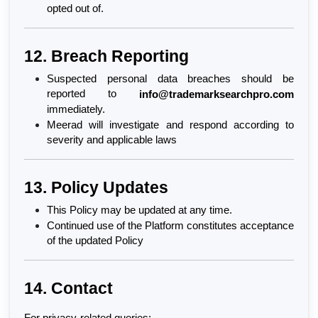
opted out of.
12. Breach Reporting
Suspected personal data breaches should be 
reported to 
info@trademarksearchpro.com
immediately.
Meerad will investigate and respond according to 
severity and applicable laws
13. Policy Updates
This Policy may be updated at any time.
Continued use of the Platform constitutes acceptance 
of the updated Policy
14. Contact
For privacy-related queries: