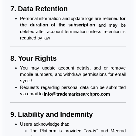
7. Data Retention
Personal information and update logs are retained 
for 
the duration of the subscription
 and may be 
deleted after account termination unless retention is 
required by law
8. Your Rights
You may update account details, add or remove 
mobile numbers, and withdraw permissions for email 
sync.\
Requests regarding personal data can be submitted 
via email to 
info@trademarksearchpro.com
9. Liability and Indemnity
Users acknowledge that:
The Platform is provided 
“as-is”
 and Meerad 