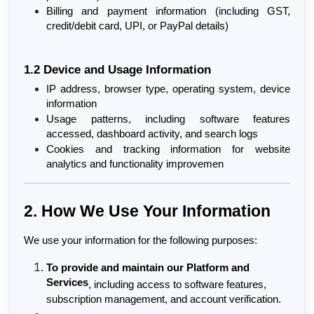
Billing and payment information (including GST, 
credit/debit card, UPI, or PayPal details)
1.2 Device and Usage Information
IP address, browser type, operating system, device 
information
Usage patterns, including software features 
accessed, dashboard activity, and search logs
Cookies and tracking information for website 
analytics and functionality improvemen
2. How We Use Your Information
We use your information for the following purposes:
To provide and maintain our Platform and 
Services
, including access to software features, 
subscription management, and account verification.