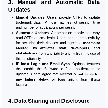
3. Manual and Automatic Data 
Updates
Manual Updates
: Users provide OTPs to update 
trademark data; IP India may restrict session time 
and number of applications per session.
Automatic Updates
: A companion mobile app may 
read OTPs automatically. Users accept responsibility 
for securing their devices and agree to 
indemnify 
Meerad, its affiliates, staff, developers, and 
stakeholders
 from any liability arising from the use of 
this functionality.
IP India Login and Email Sync
: Optional features 
that enable the Software to fetch notifications or 
updates. Users agree that Meerad is 
not liable for 
any failure, delay, or loss
 arising from these 
features
4. Data Sharing and Disclosure