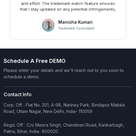
and effort. The trademark watch feature ensures
m
that I stay updated on any potential infringements,
providing me with peace of mind. Kudos to the team
at Faltech IT Services Private Limited for developing
Manisha Kumari
such a user-friendly and effective solution!
Trademark Consultant
Schedule A Free DEMO
Please enter your details and we'll reach out to you soon to
schedule a demo.
Contact Info
Corp. Off. : Flat No. 201, A-98, Nanhey Park, Bindapur Matiala
Road, Uttam Nagar, New Delhi, India- 110059
Regd. Off. : C/o Meera Singh, Chandmari Road, Kankarbagh,
Patna, Bihar, India- 800020