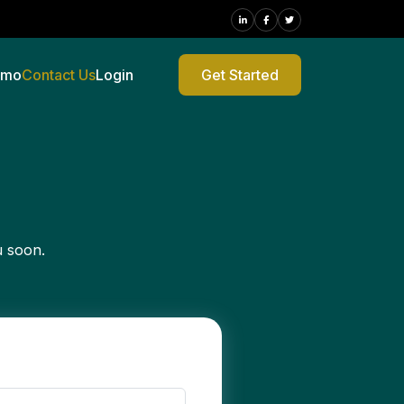
emo
Contact Us
Login
Get Started
u soon.