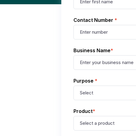
Contact Number
*
Business Name
*
Purpose
*
Product
*