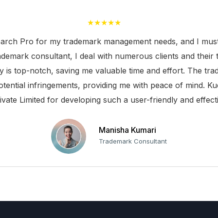
★★★★★
arch Pro for my trademark management needs, and I must s
rademark consultant, I deal with numerous clients and their 
ty is top-notch, saving me valuable time and effort. The t
otential infringements, providing me with peace of mind. Ku
ivate Limited for developing such a user-friendly and effecti
Manisha Kumari
Trademark Consultant