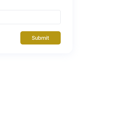
Submit