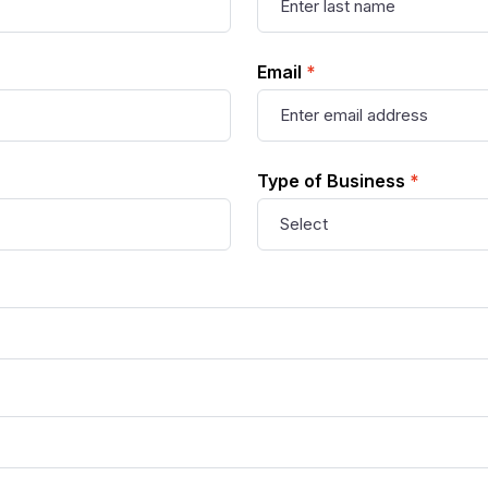
Email
*
Type of Business
*