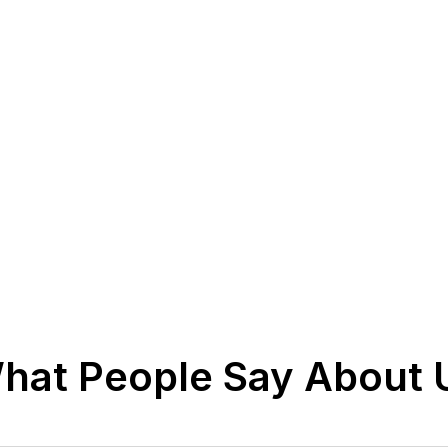
hat People Say About 