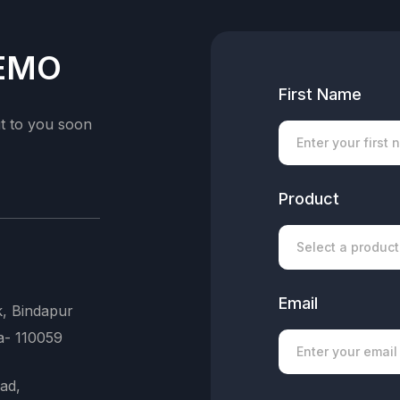
DEMO
First Name
ut to you soon
Product
Email
k, Bindapur
a- 110059
ad,