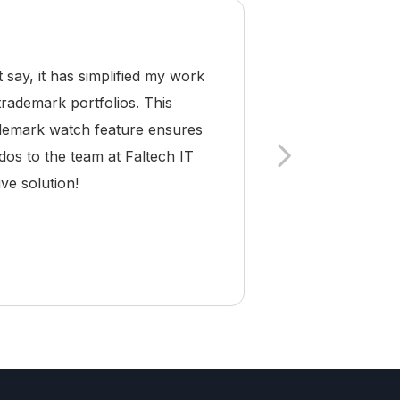
ay, it has simplified my work
As a trademark a
trademark portfolios. This
Pro has become 
rademark watch feature ensures
and compliance a
dos to the team at Faltech IT
making it easy
ve solution!