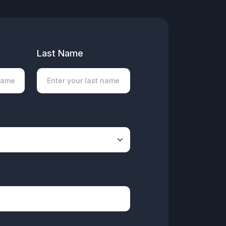
Last Name