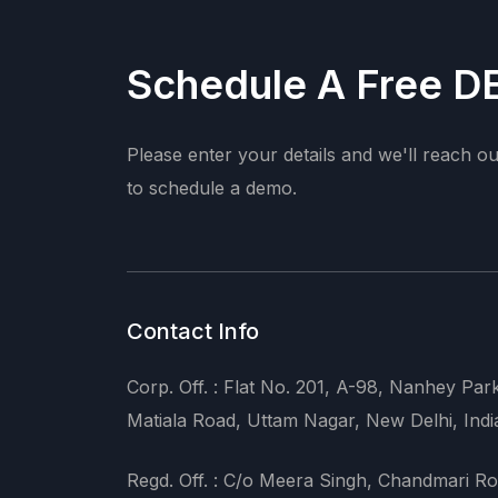
Schedule A Free 
Please enter your details and we'll reach o
to schedule a demo.
Contact Info
Corp. Off. : Flat No. 201, A-98, Nanhey Par
Matiala Road, Uttam Nagar, New Delhi, Indi
Regd. Off. : C/o Meera Singh, Chandmari Ro