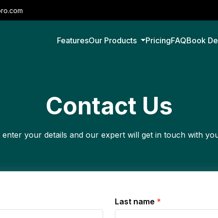
pro.com
Features
Our Products
Pricing
FAQ
Book D
Contact Us
 enter your details and our expert will get in touch with yo
Last name
*