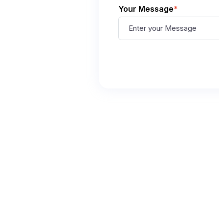
Your Message
*