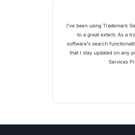
I've been using Trademark Se
to a great extent. As a t
software's search functionali
that I stay updated on any p
Services Pr