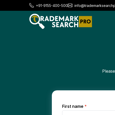
+91-9155-400-500
info@trademarksearch
Please
First name
*