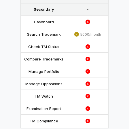
Secondary
-
Dashboard
Search Trademark
5000/month
Check TM Status
Compare Trademarks
Manage Portfolio
Manage Oppositions
TM Watch
Examination Report
TM Compliance