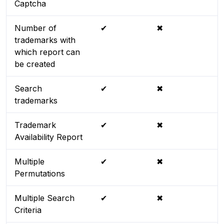
Captcha
Number of
✔
✖
trademarks with
which report can
be created
Search
✔
✖
trademarks
Trademark
✔
✖
Availability Report
Multiple
✔
✖
Permutations
Multiple Search
✔
✖
Criteria