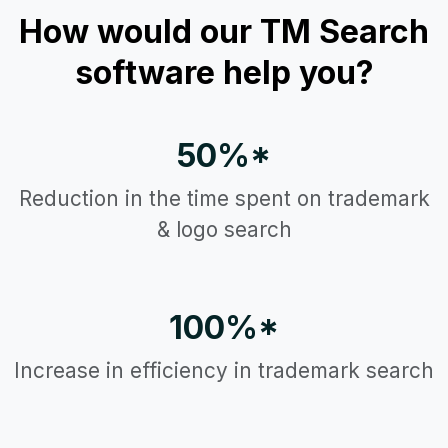
How would our TM Search
software help you?
50%*
Reduction in the time spent on trademark
& logo search
100%*
Increase in efficiency in trademark search