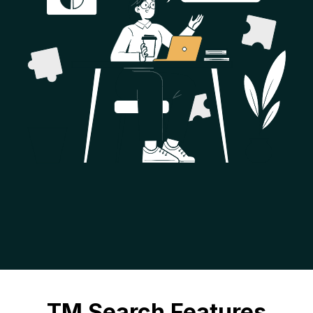
TM Search Features