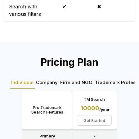
Search with
✔
✖
various filters
Pricing Plan
Individual
Company, Firm and NGO
Trademark Professi
TM Search
Pro Trademark
10000
/year
Search Features
Get Started
Primary
-