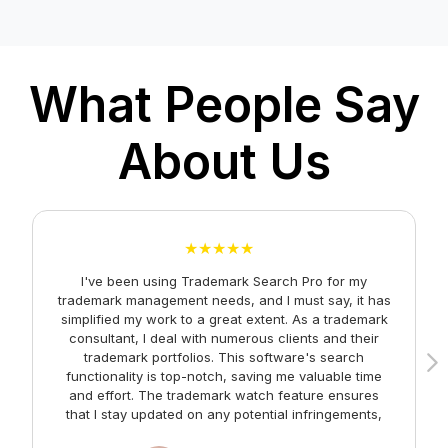
TM Hearing
TM Renewal
What People Say
Status Changes
About Us
TM Documents
TM Alerts
TM Journals
★★★★★
Search TM Class
I've been using Trademark Search Pro for my
A
trademark management needs, and I must say, it has
Search TM Forms &
simplified my work to a great extent. As a trademark
consultant, I deal with numerous clients and their
Fees
trademark portfolios. This software's search
functionality is top-notch, saving me valuable time
Indian TM Forms
and effort. The trademark watch feature ensures
m
that I stay updated on any potential infringements,
Well-known Marks
providing me with peace of mind. Kudos to the team