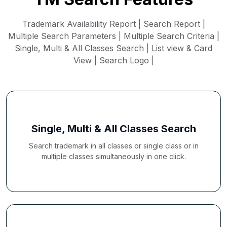
Trademark Availability Report | Search Report |
Multiple Search Parameters | Multiple Search Criteria |
Single, Multi & All Classes Search | List view & Card
View | Search Logo |
Single, Multi & All Classes Search
Search trademark in all classes or single class or in
multiple classes simultaneously in one click.