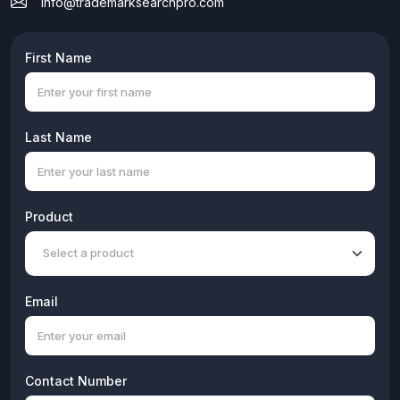
info@trademarksearchpro.com
Search Logo
250/month
Login Devices
First Name
Future 5
Last Name
Product
Email
Contact Number