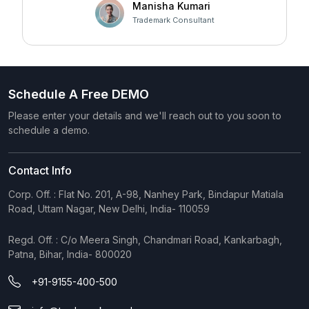
at Faltech IT Services Private Limited for developing
Manisha Kumari
Prohibited Marks
such a user-friendly and effective solution!
Trademark Consultant
Tasks
TM Templates
Schedule A Free DEMO
TAR Report
100/month
Please enter your details and we'll reach out to you soon to
schedule a demo.
Knowledge Base
Ai Assistant
Contact Info
Customers
Corp. Off. : Flat No. 201, A-98, Nanhey Park, Bindapur Matiala
Road, Uttam Nagar, New Delhi, India- 110059
Staffs
Regd. Off. : C/o Meera Singh, Chandmari Road, Kankarbagh,
Roles & Permission
Patna, Bihar, India- 800020
+91-9155-400-500
Tagging