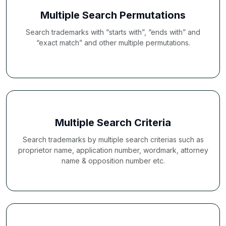
Multiple Search Permutations
Search trademarks with “starts with”, “ends with” and
“exact match” and other multiple permutations.
Multiple Search Criteria
Search trademarks by multiple search criterias such as
proprietor name, application number, wordmark, attorney
name & opposition number etc.