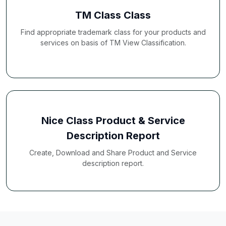
TM Class Class
Find appropriate trademark class for your products and
services on basis of TM View Classification.
Nice Class Product & Service
Description Report
Create, Download and Share Product and Service
description report.