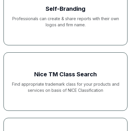
Self-Branding
Professionals can create & share reports with their own
logos and firm name.
Nice TM Class Search
Find appropriate trademark class for your products and
services on basis of NICE Classification