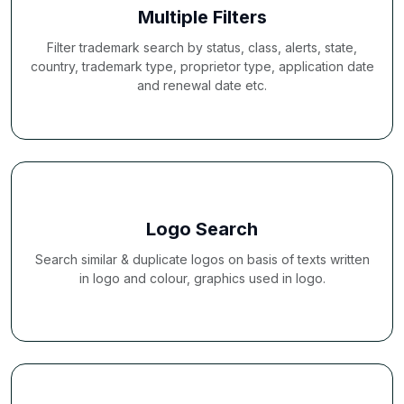
Multiple Filters
Filter trademark search by status, class, alerts, state,
country, trademark type, proprietor type, application date
and renewal date etc.
Logo Search
Search similar & duplicate logos on basis of texts written
in logo and colour, graphics used in logo.