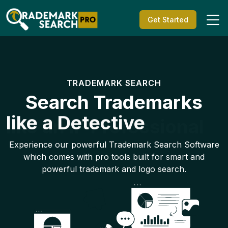
Get Started
TRADEMARK SEARCH
Search Trademarks
like a Detective
Experience our powerful Trademark Search Software
which comes with pro tools built for smart and
powerful trademark and logo search.