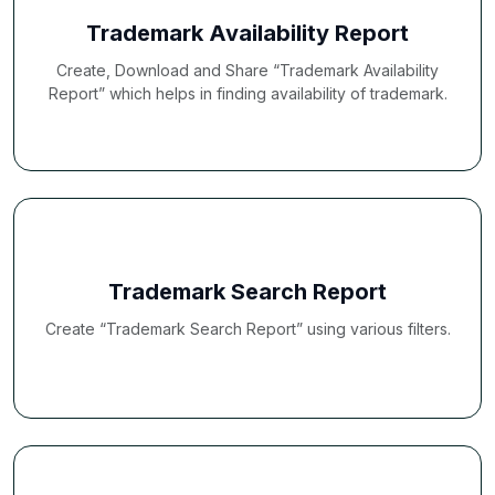
Trademark Availability Report
Create, Download and Share “Trademark Availability
Report” which helps in finding availability of trademark.
Trademark Search Report
Create “Trademark Search Report” using various filters.