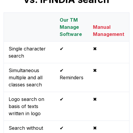
Our TM
Manage
Manual
Software
Management
Single character
✔
✖
search
Simultaneous
✔
✖
multiple and all
Reminders
classes search
Logo search on
✔
✖
basis of texts
written in logo
Search without
✔
✖