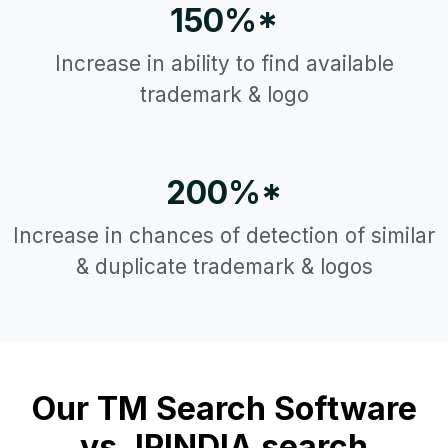
150%*
Increase in ability to find available
trademark & logo
200%*
Increase in chances of detection of similar
& duplicate trademark & logos
Our TM Search Software
vs. IPINDIA search