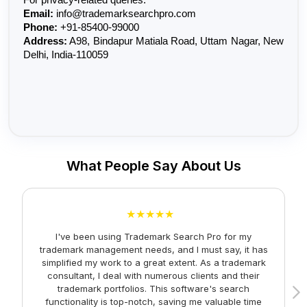
Email:
 info@trademarksearchpro.com
Phone:
 +91-85400-99000
Address:
 A98, Bindapur Matiala Road, Uttam Nagar, New 
Delhi, India-110059
What People Say About Us
★★★★★
I've been using Trademark Search Pro for my
A
trademark management needs, and I must say, it has
simplified my work to a great extent. As a trademark
consultant, I deal with numerous clients and their
trademark portfolios. This software's search
functionality is top-notch, saving me valuable time