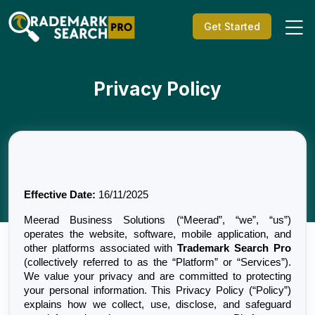
Get Started
Privacy Policy
Effective Date:
 16/11/2025
Meerad Business Solutions (“Meerad”, “we”, “us”) 
operates the website, software, mobile application, and 
other platforms associated with 
Trademark Search Pro
(collectively referred to as the “Platform” or “Services”). 
We value your privacy and are committed to protecting 
your personal information. This Privacy Policy (“Policy”) 
explains how we collect, use, disclose, and safeguard 