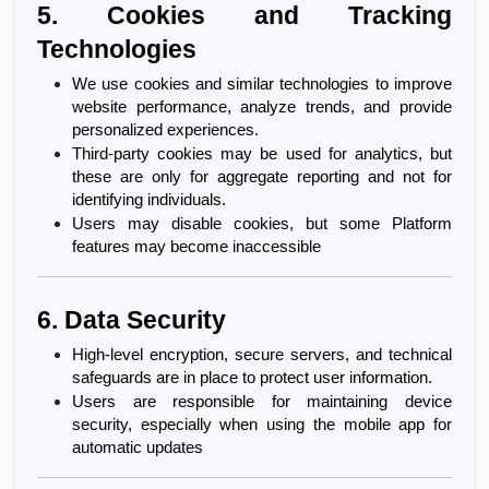
5. Cookies and Tracking 
Technologies
We use cookies and similar technologies to improve 
website performance, analyze trends, and provide 
personalized experiences.
Third-party cookies may be used for analytics, but 
these are only for aggregate reporting and not for 
identifying individuals.
Users may disable cookies, but some Platform 
features may become inaccessible
6. Data Security
High-level encryption, secure servers, and technical 
safeguards are in place to protect user information.
Users are responsible for maintaining device 
security, especially when using the mobile app for 
automatic updates