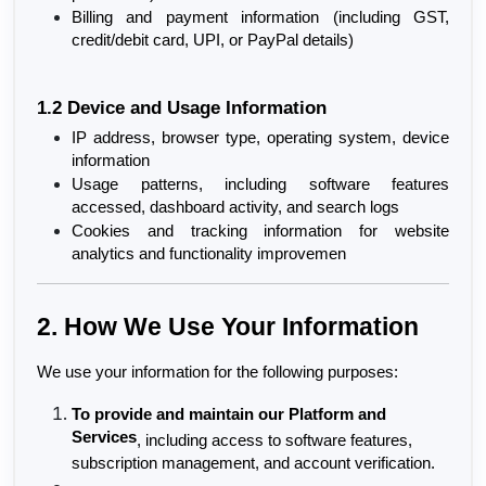
Billing and payment information (including GST, 
credit/debit card, UPI, or PayPal details)
1.2 Device and Usage Information
IP address, browser type, operating system, device 
information
Usage patterns, including software features 
accessed, dashboard activity, and search logs
Cookies and tracking information for website 
analytics and functionality improvemen
2. How We Use Your Information
We use your information for the following purposes:
To provide and maintain our Platform and 
Services
, including access to software features, 
subscription management, and account verification.