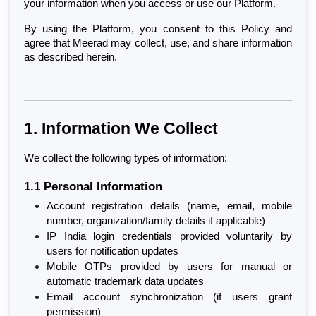
your information when you access or use our Platform.
By using the Platform, you consent to this Policy and 
agree that Meerad may collect, use, and share information 
as described herein.
1. Information We Collect
We collect the following types of information:
1.1 Personal Information
Account registration details (name, email, mobile 
number, organization/family details if applicable)
IP India login credentials provided voluntarily by 
users for notification updates
Mobile OTPs provided by users for manual or 
automatic trademark data updates
Email account synchronization (if users grant 
permission)