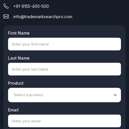
+91-9155-400-500
info@trademarksearchpro.com
First Name
Last Name
Product
Email