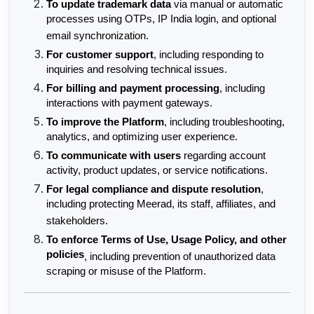
To update trademark data
 via manual or automatic 
processes using OTPs, IP India login, and optional 
email synchronization.
For customer support
, including responding to 
inquiries and resolving technical issues.
For billing and payment processing
, including 
interactions with payment gateways.
To improve the Platform
, including troubleshooting, 
analytics, and optimizing user experience.
To communicate with users
 regarding account 
activity, product updates, or service notifications.
For legal compliance and dispute resolution
, 
including protecting Meerad, its staff, affiliates, and 
stakeholders.
To enforce Terms of Use, Usage Policy, and other 
policies
, including prevention of unauthorized data 
scraping or misuse of the Platform.