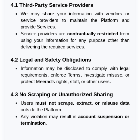
4.1 Third-Party Service Providers
We may share your information with vendors or 
service providers to maintain the Platform and 
provide Services.
Service providers are 
contractually restricted
 from 
using your information for any purpose other than 
delivering the required services.
4.2 Legal and Safety Obligations
Information may be disclosed to comply with legal 
requirements, enforce Terms, investigate misuse, or 
protect Meerad’s rights, staff, or other users.
4.3 No Scraping or Unauthorized Sharing
Users 
must not scrape, extract, or misuse data
outside the Platform.
Any violation may result in 
account suspension or 
termination
.