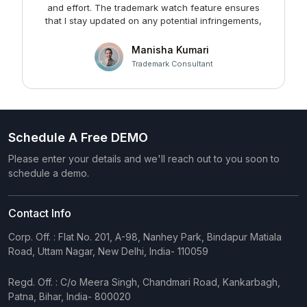
and effort. The trademark watch feature ensures
m
that I stay updated on any potential infringements,
providing me with peace of mind. Kudos to the team
at Faltech IT Services Private Limited for developing
Manisha Kumari
such a user-friendly and effective solution!
Trademark Consultant
Schedule A Free DEMO
Please enter your details and we'll reach out to you soon to
schedule a demo.
Contact Info
Corp. Off. : Flat No. 201, A-98, Nanhey Park, Bindapur Matiala
Road, Uttam Nagar, New Delhi, India- 110059
Regd. Off. : C/o Meera Singh, Chandmari Road, Kankarbagh,
Patna, Bihar, India- 800020