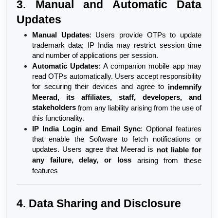
3. Manual and Automatic Data 
Updates
Manual Updates
: Users provide OTPs to update 
trademark data; IP India may restrict session time 
and number of applications per session.
Automatic Updates
: A companion mobile app may 
read OTPs automatically. Users accept responsibility 
for securing their devices and agree to 
indemnify 
Meerad, its affiliates, staff, developers, and 
stakeholders
 from any liability arising from the use of 
this functionality.
IP India Login and Email Sync
: Optional features 
that enable the Software to fetch notifications or 
updates. Users agree that Meerad is 
not liable for 
any failure, delay, or loss
 arising from these 
features
4. Data Sharing and Disclosure