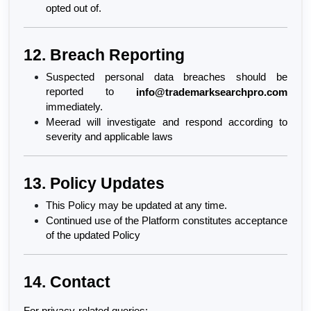
opted out of.
12. Breach Reporting
Suspected personal data breaches should be 
reported to 
info@trademarksearchpro.com
immediately.
Meerad will investigate and respond according to 
severity and applicable laws
13. Policy Updates
This Policy may be updated at any time.
Continued use of the Platform constitutes acceptance 
of the updated Policy
14. Contact
For privacy-related queries: