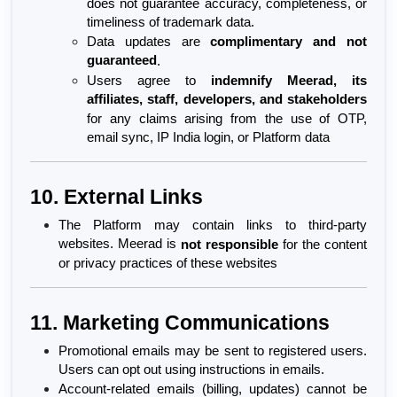
does not guarantee accuracy, completeness, or 
timeliness of trademark data.
Data updates are 
complimentary and not 
guaranteed
.
Users agree to 
indemnify Meerad, its 
affiliates, staff, developers, and stakeholders
for any claims arising from the use of OTP, 
email sync, IP India login, or Platform data
10. External Links
The Platform may contain links to third-party 
websites. Meerad is 
not responsible
 for the content 
or privacy practices of these websites
11. Marketing Communications
Promotional emails may be sent to registered users. 
Users can opt out using instructions in emails.
Account-related emails (billing, updates) cannot be 