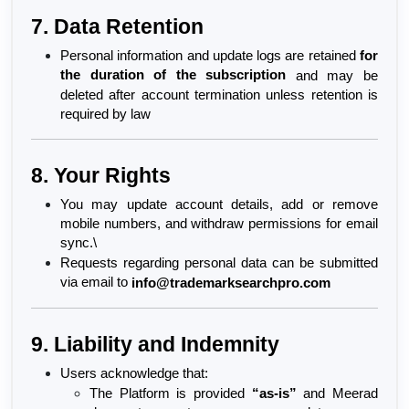
7. Data Retention
Personal information and update logs are retained 
for 
the duration of the subscription
 and may be 
deleted after account termination unless retention is 
required by law
8. Your Rights
You may update account details, add or remove 
mobile numbers, and withdraw permissions for email 
sync.\
Requests regarding personal data can be submitted 
via email to 
info@trademarksearchpro.com
9. Liability and Indemnity
Users acknowledge that:
The Platform is provided 
“as-is”
 and Meerad 