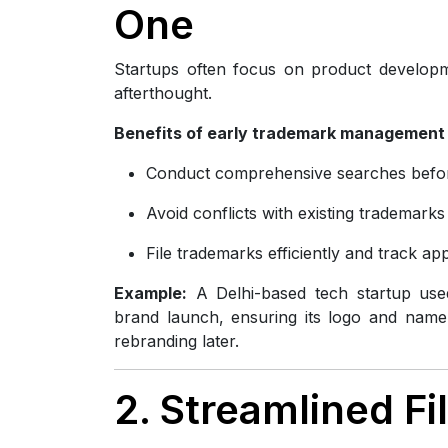
One
Startups often focus on product developm
afterthought.
Benefits of early trademark management 
Conduct comprehensive searches befo
Avoid conflicts with existing trademarks
File trademarks efficiently and track app
Example:
A Delhi-based tech startup used
brand launch, ensuring its logo and name 
rebranding later.
2. Streamlined F