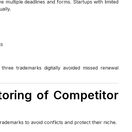
 multiple deadlines and forms. Startups with limited
ally.
ks
hree trademarks digitally avoided missed renewal
itoring of Competitor
rademarks to avoid conflicts and protect their niche.