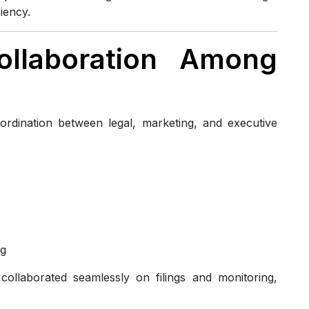
iency.
Collaboration Among
rdination between legal, marketing, and executive
ng
llaborated seamlessly on filings and monitoring,