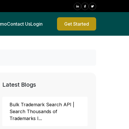
emo
Contact Us
Login
Get Started
Latest Blogs
Bulk Trademark Search API |
Search Thousands of
Trademarks I...