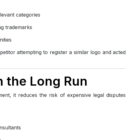
elevant categories
ting trademarks
ities
titor attempting to register a similar logo and acted
in the Long Run
ent, it reduces the risk of expensive legal disputes
nsultants
g