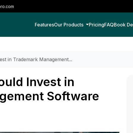
pro.com
Features
Our Products
Pricing
FAQ
Book D
est in Trademark Management...
uld Invest in
gement Software