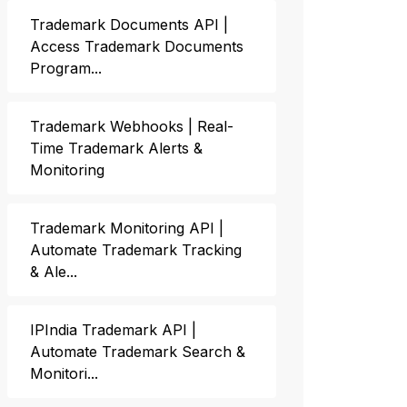
Trademark Documents API |
Access Trademark Documents
Program...
Trademark Webhooks | Real-
Time Trademark Alerts &
Monitoring
Trademark Monitoring API |
Automate Trademark Tracking
& Ale...
IPIndia Trademark API |
Automate Trademark Search &
Monitori...