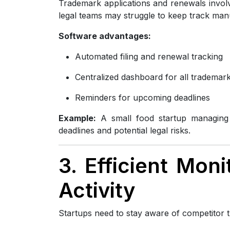
Trademark applications and renewals involve
legal teams may struggle to keep track manu
Software advantages:
Automated filing and renewal tracking
Centralized dashboard for all trademar
Reminders for upcoming deadlines
Example:
A small food startup managing t
deadlines and potential legal risks.
3. Efficient Mon
Activity
Startups need to stay aware of competitor t