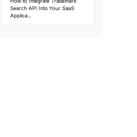
How to Integrate Trademark
Search API Into Your SaaS
Applica...