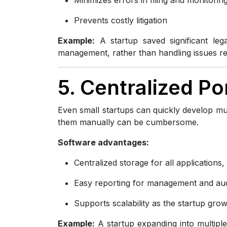
Prevents costly litigation
Example:
A startup saved significant leg
management, rather than handling issues rea
5. Centralized P
Even small startups can quickly develop mu
them manually can be cumbersome.
Software advantages:
Centralized storage for all applications
Easy reporting for management and aud
Supports scalability as the startup gro
Example:
A startup expanding into multiple