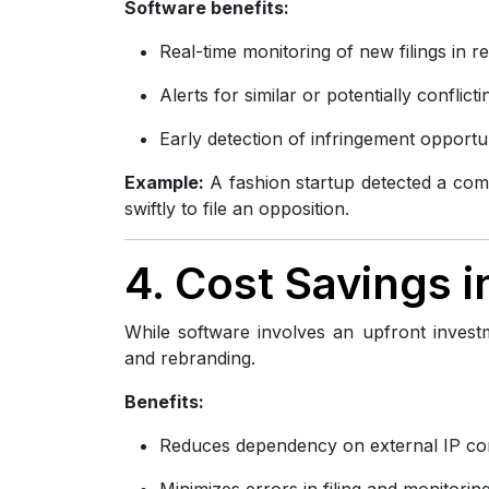
Software benefits:
Real-time monitoring of new filings in r
Alerts for similar or potentially conflic
Early detection of infringement opportun
Example:
A fashion startup detected a compe
swiftly to file an opposition.
4. Cost Savings 
While software involves an upfront investm
and rebranding.
Benefits:
Reduces dependency on external IP co
Minimizes errors in filing and monitorin