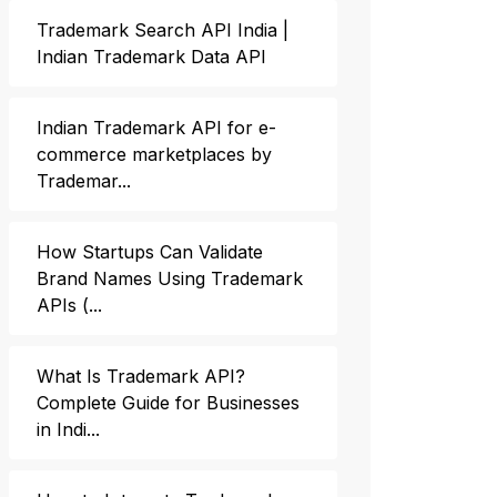
Trademark Search API India |
Indian Trademark Data API
Indian Trademark API for e-
commerce marketplaces by
Trademar...
How Startups Can Validate
Brand Names Using Trademark
APIs (...
What Is Trademark API?
Complete Guide for Businesses
in Indi...