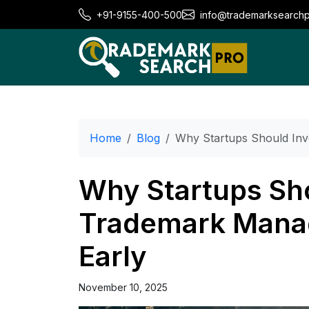
+91-9155-400-500
info@trademarksearch
Home
Blog
Why Startups Should Inv
Why Startups Sho
Trademark Mana
Early
November 10, 2025