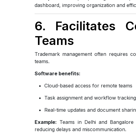
dashboard, improving organization and effic
6. Facilitates 
Teams
Trademark management often requires coo
teams.
Software benefits:
Cloud-based access for remote teams
Task assignment and workflow tracking
Real-time updates and document shari
Example:
Teams in Delhi and Bangalore co
reducing delays and miscommunication.