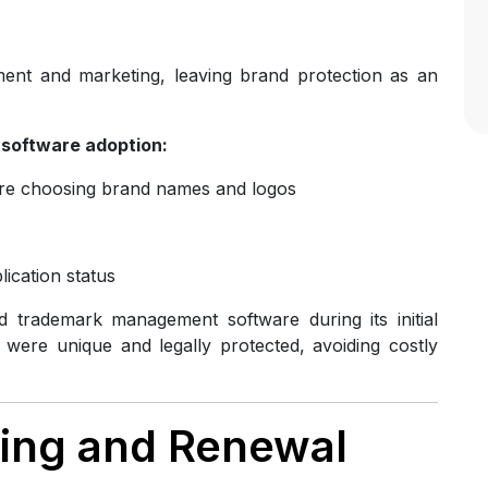
ent and marketing, leaving brand protection as an
software adoption:
re choosing brand names and logos
lication status
 trademark management software during its initial
were unique and legally protected, avoiding costly
iling and Renewal