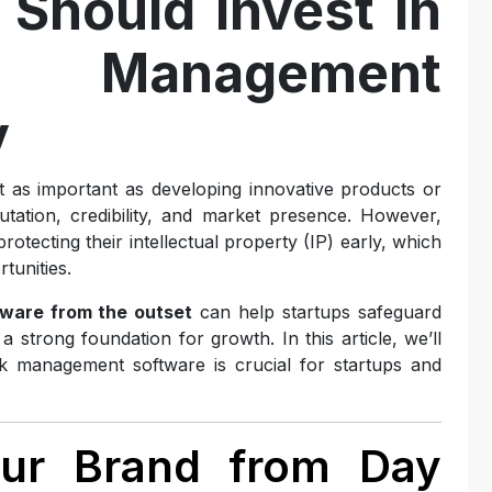
Should Invest in
 Management
y
st as important as developing innovative products or
tation, credibility, and market presence. However,
tecting their intellectual property (IP) early, which
tunities.
ware from the outset
can help startups safeguard
a strong foundation for growth. In this article, we’ll
k management software is crucial for startups and
Your Brand from Day