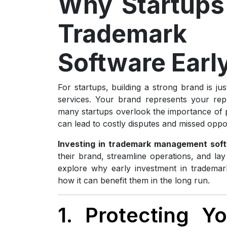
Why Startups 
Trademark
Software Earl
For startups, building a strong brand is ju
services. Your brand represents your repu
many startups overlook the importance of pro
can lead to costly disputes and missed oppor
Investing in trademark management soft
their brand, streamline operations, and lay 
explore why early investment in trademar
how it can benefit them in the long run.
1. Protecting 