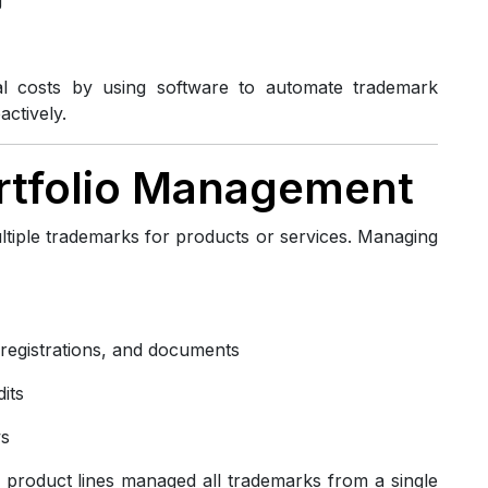
al costs by using software to automate trademark
ctively.
ortfolio Management
ltiple trademarks for products or services. Managing
, registrations, and documents
its
ws
 product lines managed all trademarks from a single