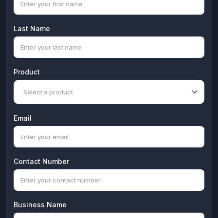
Last Name
Product
Email
Contact Number
Business Name