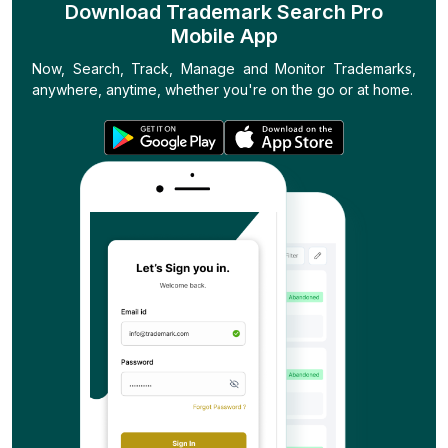
Download Trademark Search Pro
Mobile App
Now, Search, Track, Manage and Monitor Trademarks,
anywhere, anytime, whether you're on the go or at home.