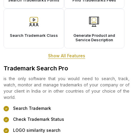
Search Trademarks Forms
Find Trademarks Fees
Search Trademark Class
Generate Product and
Service Description
Show All Features
Trademark Search Pro
is the only software that you would need to search, track,
watch, monitor and manage trademarks of your company or of
your client in India or in other countries of your choice of the
world.
Search Trademark
Check Trademark Status
LOGO similarity search