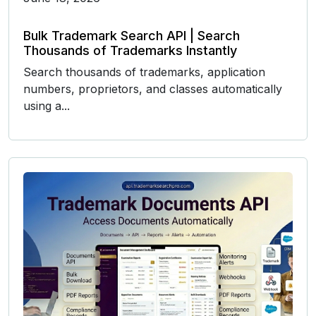
Bulk Trademark Search API | Search
Thousands of Trademarks Instantly
Search thousands of trademarks, application
numbers, proprietors, and classes automatically
using a...