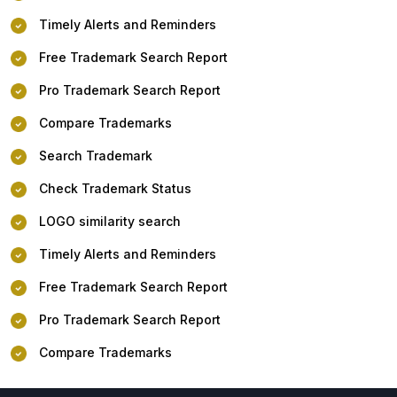
Timely Alerts and Reminders
Free Trademark Search Report
Pro Trademark Search Report
Compare Trademarks
Search Trademark
Check Trademark Status
LOGO similarity search
Timely Alerts and Reminders
Free Trademark Search Report
Pro Trademark Search Report
Compare Trademarks