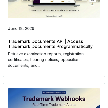
June 18, 2026
Trademark Documents API | Access
Trademark Documents Programmatically
Retrieve examination reports, registration
certificates, hearing notices, opposition
documents, and...