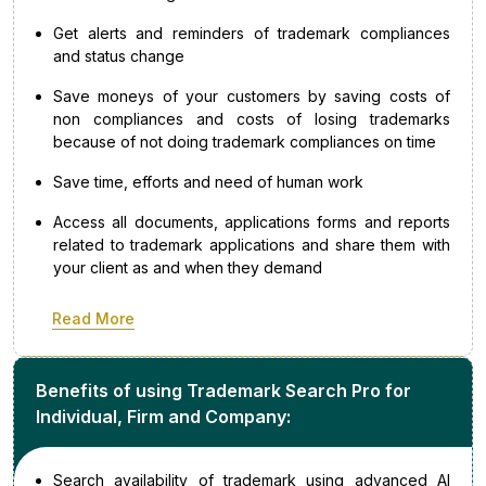
Get alerts and reminders of trademark compliances
and status change
Save moneys of your customers by saving costs of
non compliances and costs of losing trademarks
because of not doing trademark compliances on time
Save time, efforts and need of human work
Access all documents, applications forms and reports
related to trademark applications and share them with
your client as and when they demand
Read More
Benefits of using Trademark Search Pro for
Individual, Firm and Company:
Search availability of trademark using advanced AI