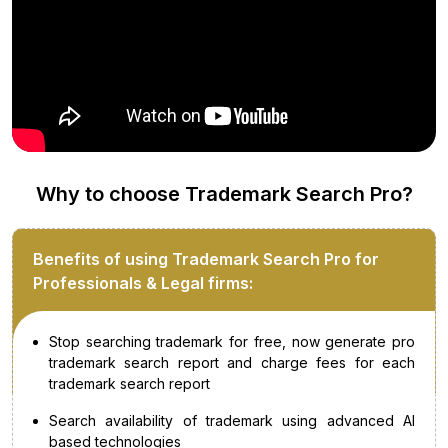
Why to choose Trademark Search Pro?
Benefits of using Trademark Search Pro for
Professionals & Legal firms:
Stop searching trademark for free, now generate pro
trademark search report and charge fees for each
trademark search report
Search availability of trademark using advanced AI
based technologies