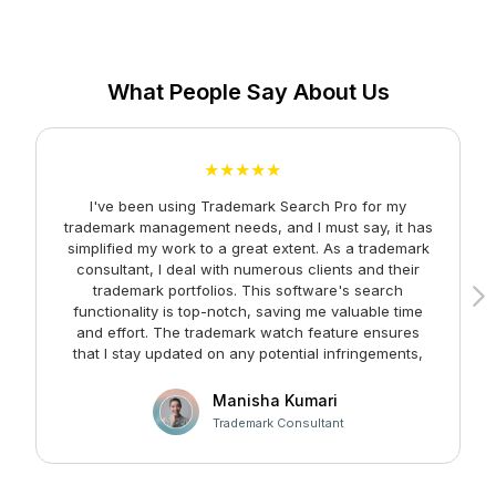
What People Say About Us
★★★★★
I've been using Trademark Search Pro for my
A
trademark management needs, and I must say, it has
simplified my work to a great extent. As a trademark
consultant, I deal with numerous clients and their
trademark portfolios. This software's search
functionality is top-notch, saving me valuable time
and effort. The trademark watch feature ensures
m
that I stay updated on any potential infringements,
providing me with peace of mind. Kudos to the team
at Faltech IT Services Private Limited for developing
Manisha Kumari
such a user-friendly and effective solution!
Trademark Consultant