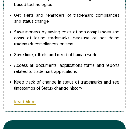
based technologies
Get alerts and reminders of trademark compliances
and status change
Save moneys by saving costs of non compliances and
costs of losing trademarks because of not doing
trademark compliances on time
Save time, efforts and need of human work
Access all documents, applications forms and reports
related to trademark applications
Keep track of change in status of trademarks and see
timestamps of Status change history
Read More