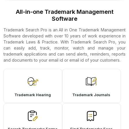
All-in-one Trademark Management
Software
Trademark Search Pro is an All in One Trademark Management
Software developed with over 10 years of work experience in
Trademark Laws & Practice. With Trademark Search Pro, you
can easily add, track, monitor, watch and manage your
trademark applications and can send alerts, reminders, reports
and documents to your email id or email id of your customers.
Trademark Hearing
Trademark Journals