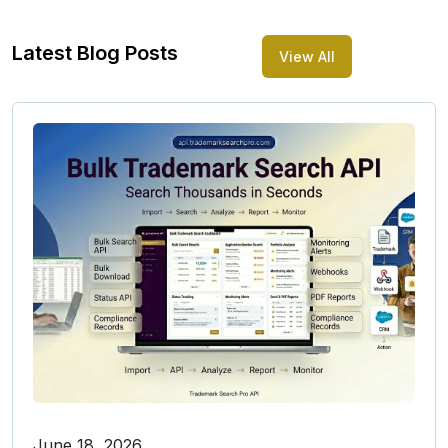
Latest Blog Posts
View All
June 18, 2026