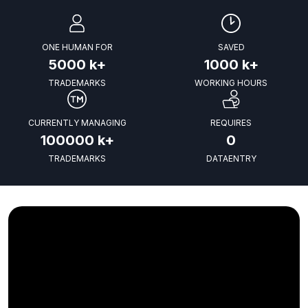
ONE HUMAN FOR
SAVED
5000
k+
1000
k+
TRADEMARKS
WORKING HOURS
CURRENTLY MANAGING
REQUIRES
100000
k+
0
TRADEMARKS
DATAENTRY