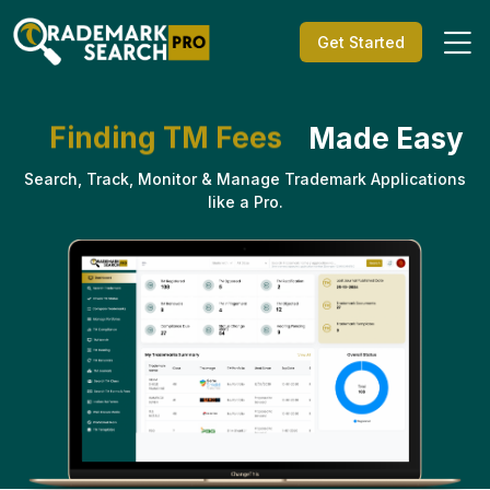
Get Started
Made Easy
Trademark Search
TM Status Check
Search, Track, Monitor & Manage Trademark Applications
Trademark Watch
like a Pro.
TM Compliances
Trademark Hearing
Finding TM Class
Finding TM Forms
Finding TM Fees