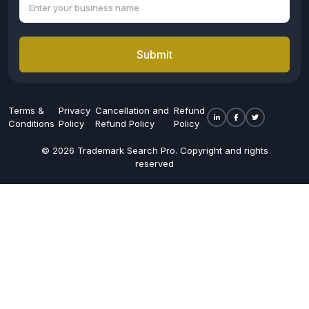
Submit
Terms &
Privacy
Cancellation and
Refund
Conditions
Policy
Refund Policy
Policy
© 2026 Trademark Search Pro. Copyright and rights
reserved