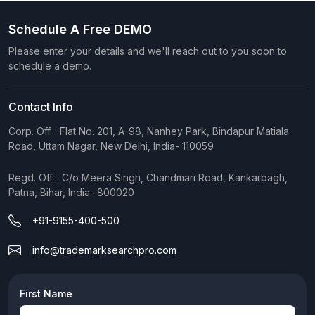
Schedule A Free DEMO
Please enter your details and we'll reach out to you soon to
schedule a demo.
Contact Info
Corp. Off. : Flat No. 201, A-98, Nanhey Park, Bindapur Matiala
Road, Uttam Nagar, New Delhi, India- 110059
Regd. Off. : C/o Meera Singh, Chandmari Road, Kankarbagh,
Patna, Bihar, India- 800020
+91-9155-400-500
info@trademarksearchpro.com
First Name