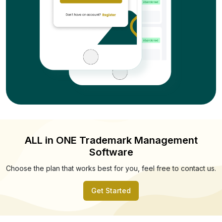
ALL in ONE Trademark Management
Software
Choose the plan that works best for you, feel free to contact us.
Get Started