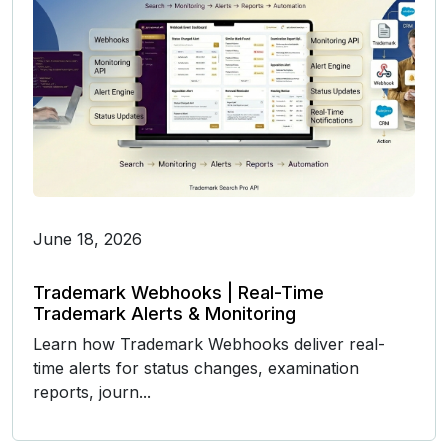
June 18, 2026
Trademark Webhooks | Real-Time
Trademark Alerts & Monitoring
Learn how Trademark Webhooks deliver real-
time alerts for status changes, examination
reports, journ...